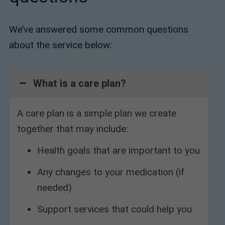
We’ve answered some common questions
about the service below:
What is a care plan?
A care plan is a simple plan we create
together that may include:
Health goals that are important to you
Any changes to your medication (if
needed)
Support services that could help you