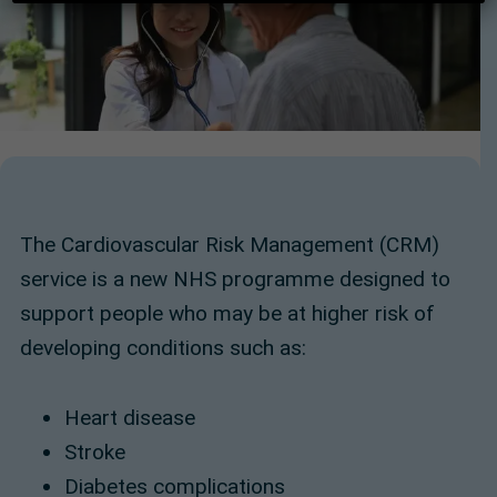
The Cardiovascular Risk Management (CRM)
service is a new NHS programme designed to
support people who may be at higher risk of
developing conditions such as:
Heart disease
Stroke
Diabetes complications