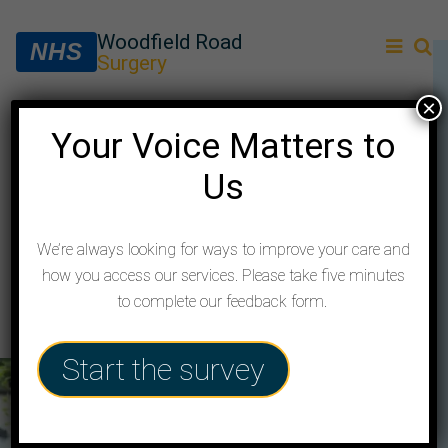
Woodfield Road
NHS
Surgery
×
Cardiovascular Risk
Your Voice Matters to
Us
Management (CRM)
service
We’re always looking for ways to improve your care and
how you access our services. Please take five minutes
to complete our feedback form.
Start the survey