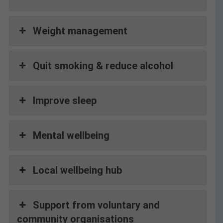
Weight management
Quit smoking & reduce alcohol
Improve sleep
Mental wellbeing
Local wellbeing hub
Support from voluntary and
community organisations