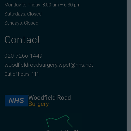
Monday to Friday: 8:00 am – 6:30 pm
Saturdays: Closed
Sundays: Closed
Contact
020 7266 1449
woodfieldroadsurgery.wpct@nhs.net
Out of hours: 111
Woodfield Road
NHS
Surgery