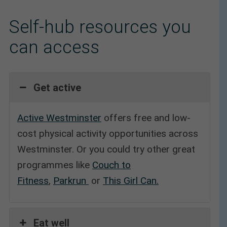
Self-hub resources you
can access
Get active
Active Westminster
offers free and low-
cost physical activity opportunities across
Westminster. Or you could try other great
programmes like
Couch to
Fitness
,
Parkrun
or
This Girl Can.
Eat well