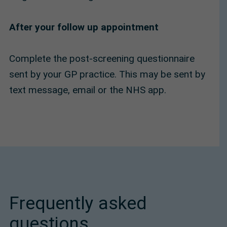
After your follow up appointment
Complete the post-screening questionnaire
sent by your GP practice. This may be sent by
text message, email or the NHS app.
Frequently asked
questions