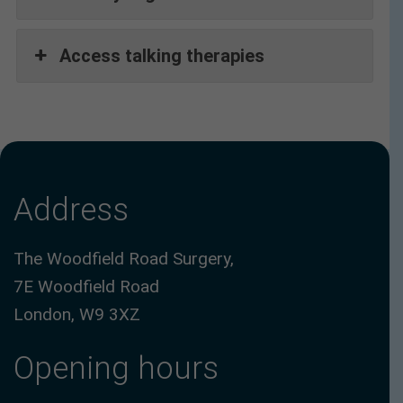
Access talking therapies
Address
The Woodfield Road Surgery,
7E Woodfield Road
London, W9 3XZ
Opening hours