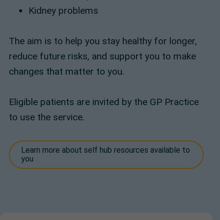
Kidney problems
The aim is to help you stay healthy for longer,
reduce future risks, and support you to make
changes that matter to you.
Eligible patients are invited by the GP Practice
to use the service.
Learn more about self hub resources available to
you