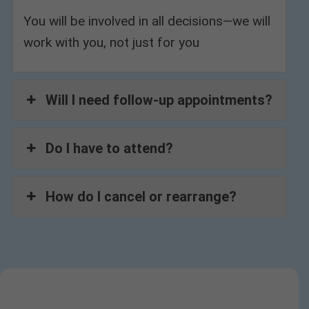
You will be involved in all decisions—we will
work with you, not just for you
Will I need follow-up appointments?
Do I have to attend?
How do I cancel or rearrange?