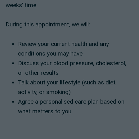
weeks’ time
During this appointment, we will:
Review your current health and any
conditions you may have
Discuss your blood pressure, cholesterol,
or other results
Talk about your lifestyle (such as diet,
activity, or smoking)
Agree a personalised care plan based on
what matters to you