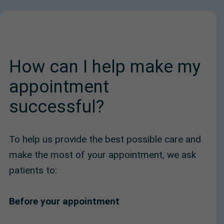
How can I help make my
appointment
successful?
To help us provide the best possible care and
make the most of your appointment, we ask
patients to:
Before your appointment