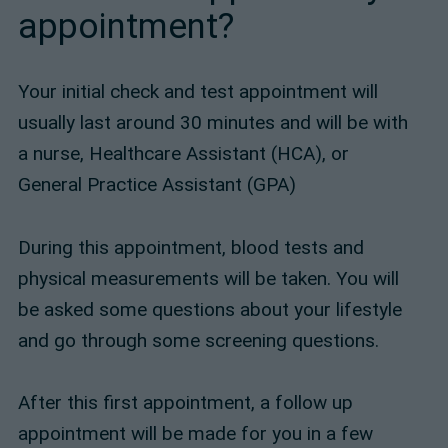
appointment?
Your initial check and test appointment will
usually last around 30 minutes and will be with
a nurse, Healthcare Assistant (HCA), or
General Practice Assistant (GPA)
During this appointment, blood tests and
physical measurements will be taken. You will
be asked some questions about your lifestyle
and go through some screening questions.
After this first appointment, a follow up
appointment will be made for you in a few