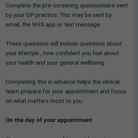
Complete the pre-screening questionnaire sent
by your GP practice. This may be sent by
email, the NHS app or text message.
These questions will include questions about
your lifestyle , how confident you feel about
your health and your general wellbeing
Completing this in advance helps the clinical
team prepare for your appointment and focus
on what matters most to you.
On the day of your appointment