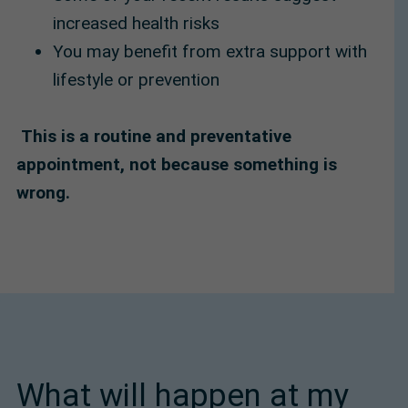
increased health risks
You may benefit from extra support with
lifestyle or prevention
This is a routine and preventative
appointment, not because something is
wrong.
What will happen at my