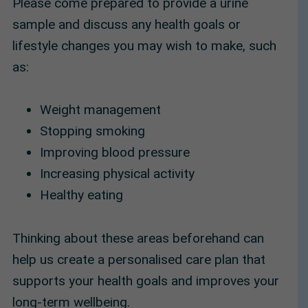
Please come prepared to provide a urine
sample and discuss any health goals or
lifestyle changes you may wish to make, such
as:
Weight management
Stopping smoking
Improving blood pressure
Increasing physical activity
Healthy eating
Thinking about these areas beforehand can
help us create a personalised care plan that
supports your health goals and improves your
long-term wellbeing.