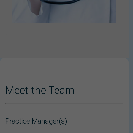
Meet the Team
Practice Manager(s)