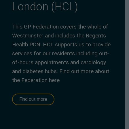
London (HCL)
This GP Federation covers the whole of
Westminster and includes the Regents
Health PCN. HCL supports us to provide
services for our residents including out-
of-hours appointments and cardiology
and diabetes hubs. Find out more about
the Federation here
Find out more