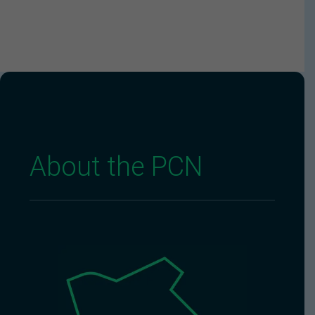
About the PCN