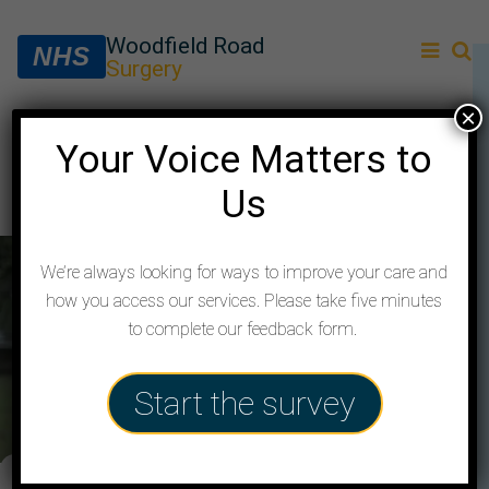
Woodfield Road
NHS
Surgery
×
Your Voice Matters to
About us
Us
We’re always looking for ways to improve your care and
how you access our services. Please take five minutes
to complete our feedback form.
Start the survey