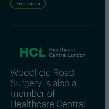
Find out more
Woodfield Road
Surgery is also a
member of
Healthcare Central