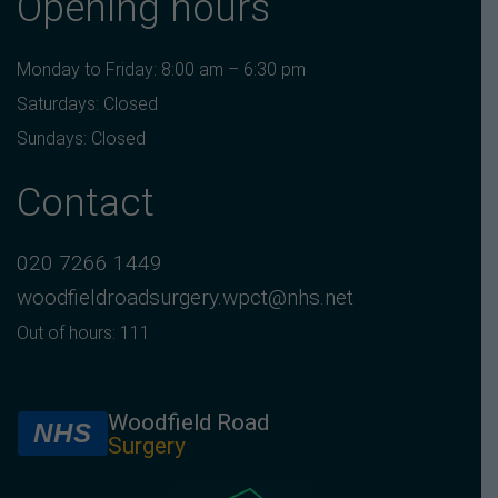
Opening hours
Monday to Friday: 8:00 am – 6:30 pm
Saturdays: Closed
Sundays: Closed
Contact
020 7266 1449
woodfieldroadsurgery.wpct@nhs.net
Out of hours: 111
Woodfield Road
NHS
Surgery