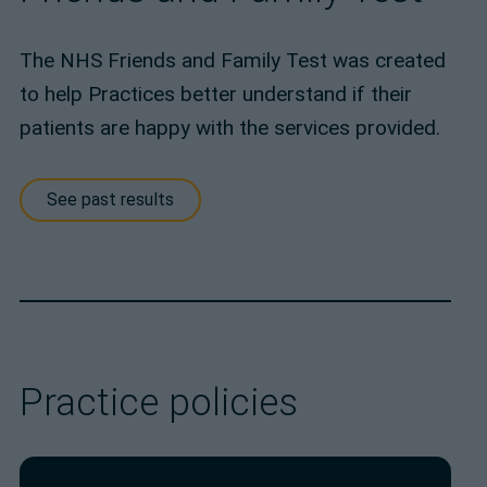
The NHS Friends and Family Test was created
to help Practices better understand if their
patients are happy with the services provided.
See past results
Practice policies