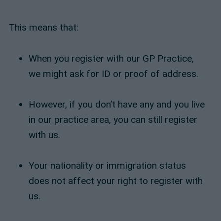
This means that:
When you register with our GP Practice,
we might ask for ID or proof of address.
However, if you don’t have any and you live
in our practice area, you can still register
with us.
Your nationality or immigration status
does not affect your right to register with
us.