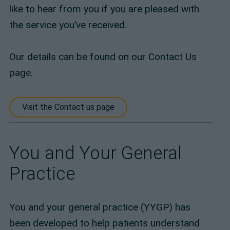
like to hear from you if you are pleased with
the service you’ve received.
Our details can be found on our Contact Us
page.
Visit the Contact us page
You and Your General
Practice
You and your general practice (YYGP) has
been developed to help patients understand