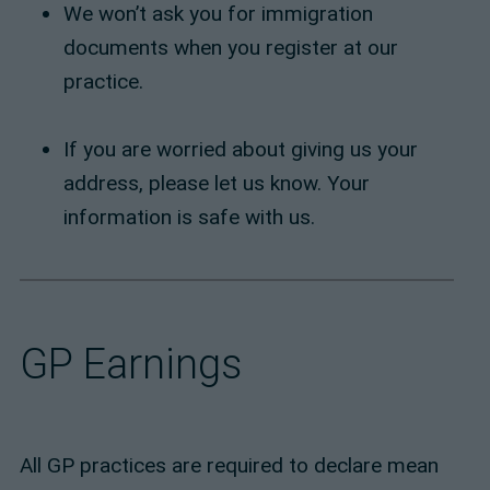
We won’t ask you for immigration
documents when you register at our
practice.
If you are worried about giving us your
address, please let us know. Your
information is safe with us.
GP Earnings
All GP practices are required to declare mean