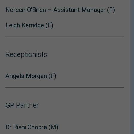
Noreen O’Brien – Assistant Manager (F)
Leigh Kerridge (F)
Receptionists
Angela Morgan (F)
GP Partner
Dr Rishi Chopra (M)