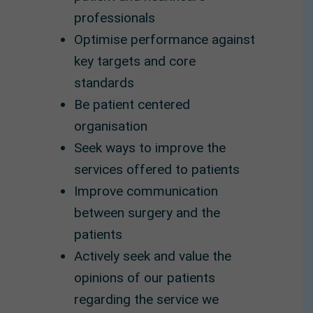
professionals
Optimise performance against
key targets and core
standards
Be patient centered
organisation
Seek ways to improve the
services offered to patients
Improve communication
between surgery and the
patients
Actively seek and value the
opinions of our patients
regarding the service we