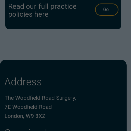
Read our full practice
Go
policies here
Address
The Woodfield Road Surgery,
7E Woodfield Road
London, W9 3XZ