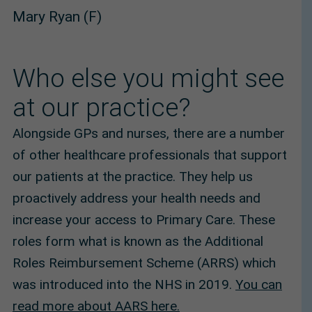
Mary Ryan (F)
Who else you might see
at our practice?
Alongside GPs and nurses, there are a number
of other healthcare professionals that support
our patients at the practice. They help us
proactively address your health needs and
increase your access to Primary Care. These
roles form what is known as the Additional
Roles Reimbursement Scheme (ARRS) which
was introduced into the NHS in 2019.
You can
read more about AARS here.