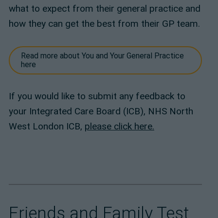
what to expect from their general practice and
how they can get the best from their GP team.
Read more about You and Your General Practice
here
If you would like to submit any feedback to
your Integrated Care Board (ICB), NHS North
West London ICB,
please click here.
Friends and Family Test