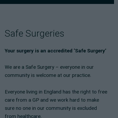
Safe Surgeries
Your surgery is an accredited ‘Safe Surgery’
We are a Safe Surgery – everyone in our
community is welcome at our practice.
Everyone living in England has the right to free
care from a GP and we work hard to make
sure no one in our community is excluded
from healthcare.