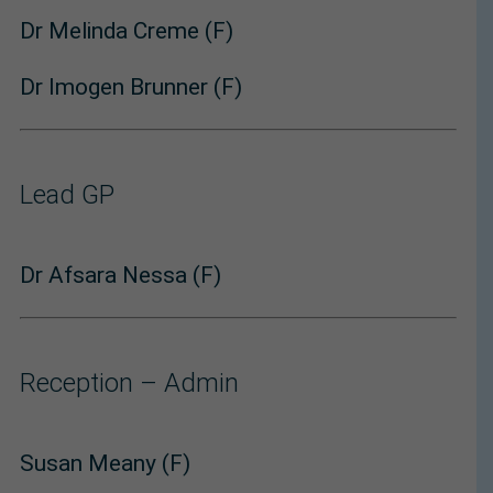
Dr Melinda Creme (F)
Dr Imogen Brunner (F)
Lead GP
Dr Afsara Nessa (F)
Reception – Admin
Susan Meany (F)