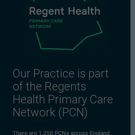
Our Practice is part
of the Regents
Health Primary Care
Network (PCN)
There are 1,250 PCNs across England