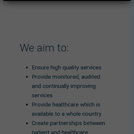
We aim to:
Ensure high quality services
Provide monitored, audited
and continually improving
services
Provide healthcare which is
available to a whole country
Create partnerships between
patient and healthcare