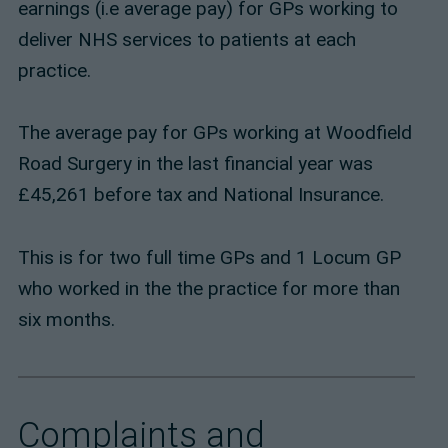
earnings (i.e average pay) for GPs working to
deliver NHS services to patients at each
practice.
The average pay for GPs working at Woodfield
Road Surgery in the last financial year was
£45,261 before tax and National Insurance.
This is for two full time GPs and 1 Locum GP
who worked in the the practice for more than
six months.
Complaints and