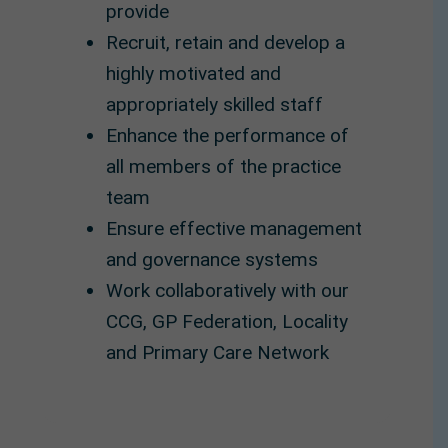
provide
Recruit, retain and develop a
highly motivated and
appropriately skilled staff
Enhance the performance of
all members of the practice
team
Ensure effective management
and governance systems
Work collaboratively with our
CCG, GP Federation, Locality
and Primary Care Network