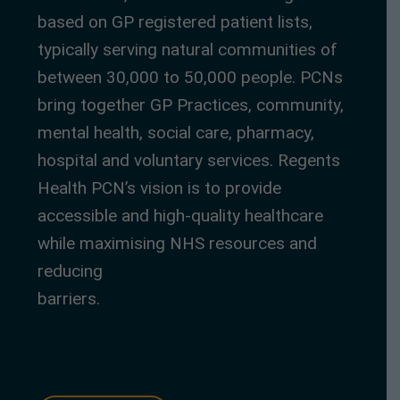
based on GP registered patient lists,
typically serving natural communities of
between 30,000 to 50,000 people. PCNs
bring together GP Practices, community,
mental health, social care, pharmacy,
hospital and voluntary services. Regents
Health PCN’s vision is to provide
accessible and high-quality healthcare
while maximising NHS resources and
reducing
barriers.
https://healthcarecentrallondon.
co.uk/who-we-work-with/regent-health-
primary-care-network-pcn/