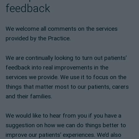
feedback
We welcome all comments on the services
provided by the Practice.
We are continually looking to turn out patients’
feedback into real improvements in the
services we provide. We use it to focus on the
things that matter most to our patients, carers
and their families.
We would like to hear from you if you have a
suggestion on how we can do things better to
improve our patients’ experiences. We’d also