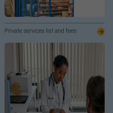
Private services list and fees