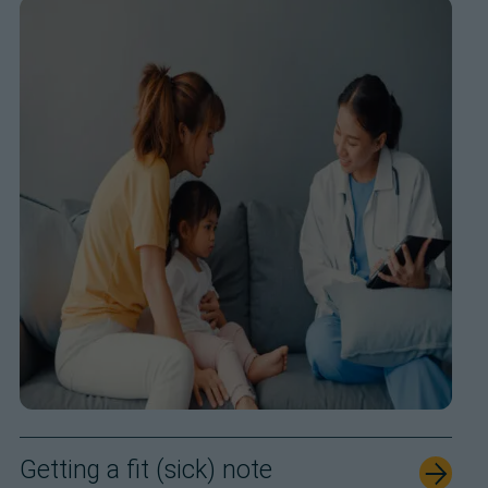
Getting a fit (sick) note