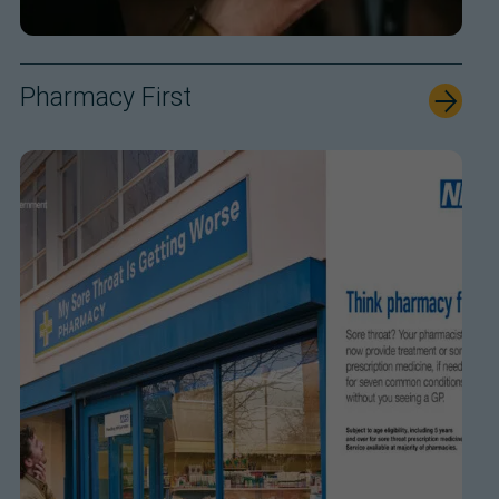
Pharmacy First