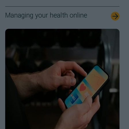
Managing your health online