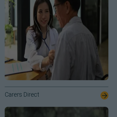
Carers Direct