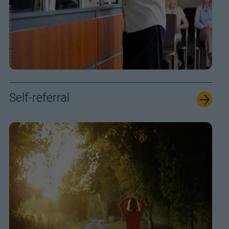
Self-referral