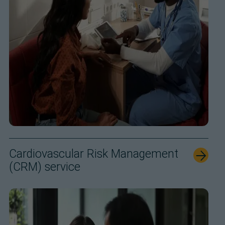
Cardiovascular Risk Management
(CRM) service