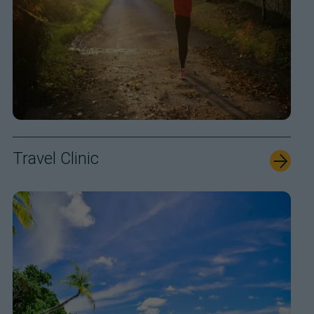
Travel Clinic