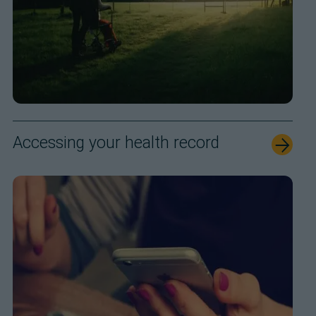
Accessing your health record