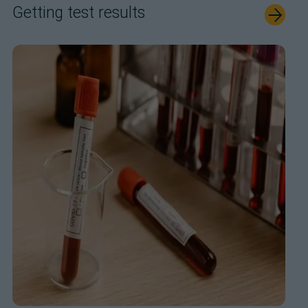
Getting test results