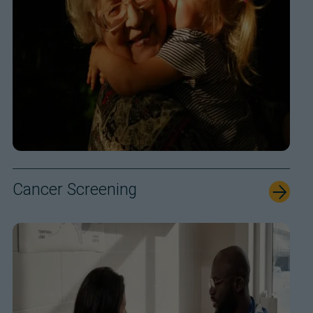
Cancer Screening