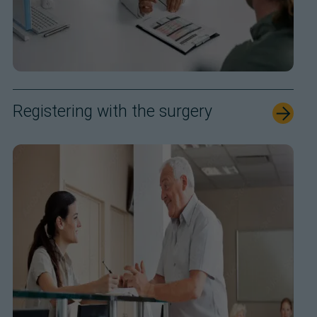
Registering with the surgery