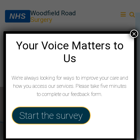
Woodfield Road
NHS
Surgery
×
Your Voice Matters to
Services
Us
How your Practice supports you with
services and local community resources
We’re always looking for ways to improve your care and
how you access our services. Please take five minutes
to complete our feedback form.
Start the survey