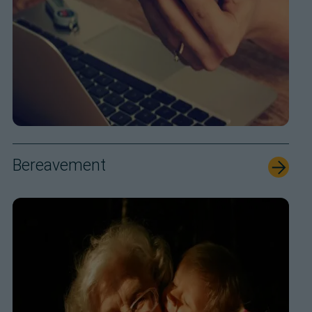
Bereavement