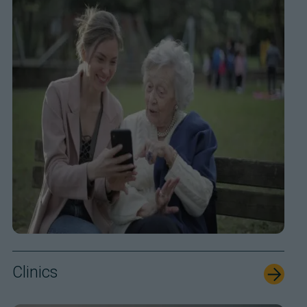
Clinics