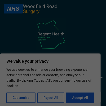
Woodfield Road
NHS
Surgery
We value your privacy
We use cookies to enhance your browsing experience,
serve personalized ads or content, and analyze our
traffic. By clicking "Accept All", you consent to our use of
© 2025 –
Policies
Privacy
Accessibility
Website
cookies.
Woodfield
Policy
developed by
Road
Apotek
Surgery
Analytics Ltd.
EN
Customize
Reject All
Accept All