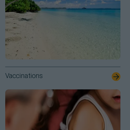
Vaccinations