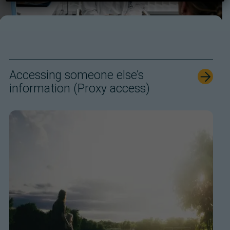
Accessing someone else’s
information (Proxy access)