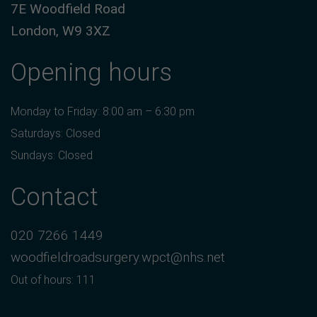
7E Woodfield Road
London, W9 3XZ
Opening hours
Monday to Friday: 8:00 am – 6:30 pm
Saturdays: Closed
Sundays: Closed
Contact
020 7266 1449
woodfieldroadsurgery.wpct@nhs.net
Out of hours: 111