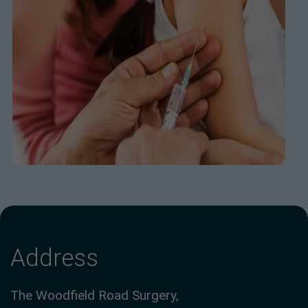
Address
The Woodfield Road Surgery,