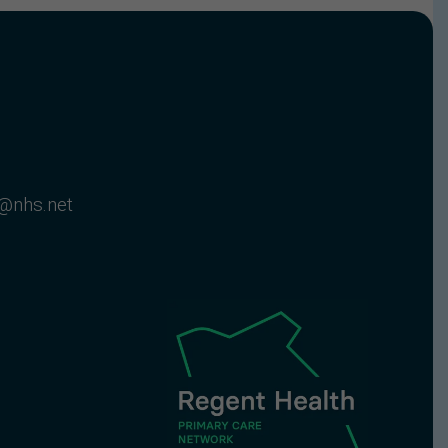
@nhs.net