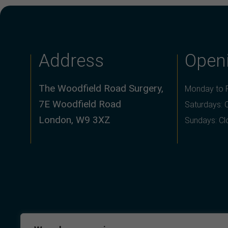
Address
Open
The Woodfield Road Surgery,
Monday to F
7E Woodfield Road
Saturdays: 
London, W9 3XZ
Sundays: C