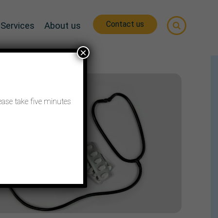
Contact us
Services
About us
×
ease take five minutes