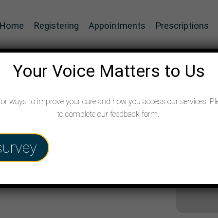
Home
Registering
Appointments
Prescriptions
Your Voice Matters to Us
for ways to improve your care and how you access our services. Pl
to complete our feedback form.
survey