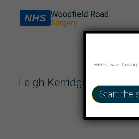
Woodfield Road
NHS
Surgery
We’re always looking 
Leigh Kerridge (F)
Start the 