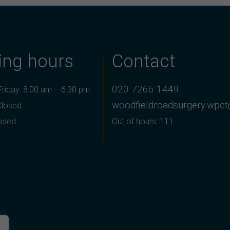
ing hours
Contact
020 7266 1449
riday: 8:00 am – 6:30 pm
woodfieldroadsurgery.wpct
Closed
losed
Out of hours: 111