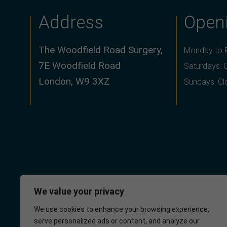
Address
Open
The Woodfield Road Surgery,
Monday to F
7E Woodfield Road
Saturdays: 
London, W9 3XZ
Sundays: C
We value your privacy
We use cookies to enhance your browsing experience,
serve personalized ads or content, and analyze our