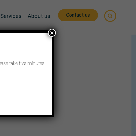
Contact us
Services
About us
×
ease take five minutes