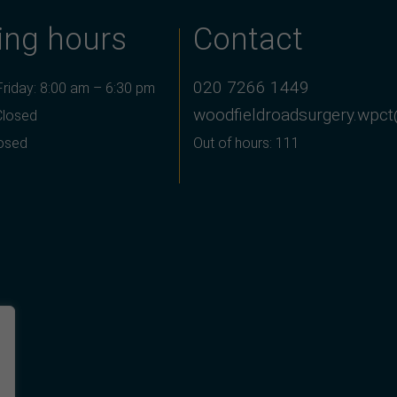
ing hours
Contact
020 7266 1449
riday: 8:00 am – 6:30 pm
woodfieldroadsurgery.wpct
Closed
losed
Out of hours: 111