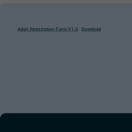
Adult-Registration-Form-V1-3
Download