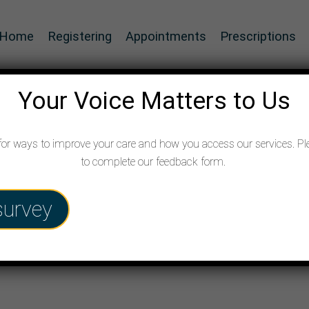
Home
Registering
Appointments
Prescriptions
Your Voice Matters to Us
for ways to improve your care and how you access our services. Pl
to complete our feedback form.
e form
survey