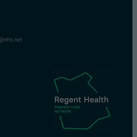
@nhs.net